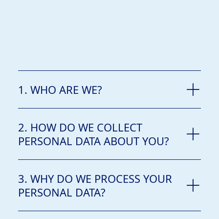
1. WHO ARE WE?
2. HOW DO WE COLLECT
PERSONAL DATA ABOUT YOU?
3. WHY DO WE PROCESS YOUR
PERSONAL DATA?
Lagos-Nigeria.
from you directly