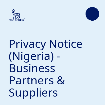
Privacy Notice
(Nigeria) -
Business
Partners &
Suppliers